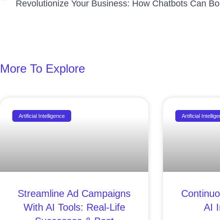
More To Explore
Artificial Intelligence
Artificial Intellig
Streamline Ad Campaigns
Continuo
With AI Tools: Real-Life
AI 