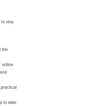
 to stay
d the
 online
 and
practical
p to date