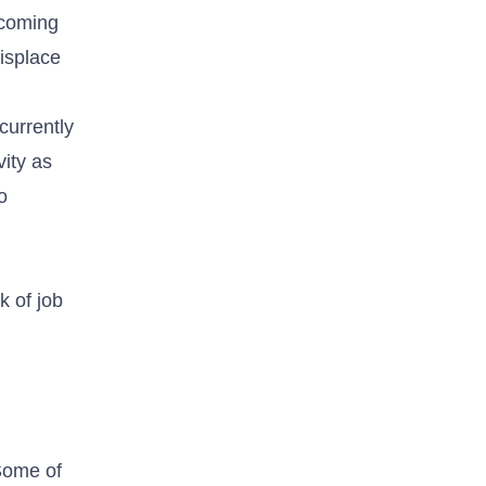
 coming
isplace
currently
vity as
o
k of job
 Some of