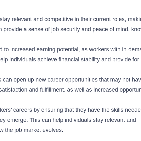
 stay relevant and competitive in their current roles, mak
an provide a sense of job security and peace of mind, kno
d to increased earning potential, as workers with in-dema
p individuals achieve financial stability and provide for
rs can open up new career opportunities that may not ha
atisfaction and fulfillment, as well as increased opportun
kers’ careers by ensuring that they have the skills neede
ey emerge. This can help individuals stay relevant and
ow the job market evolves.