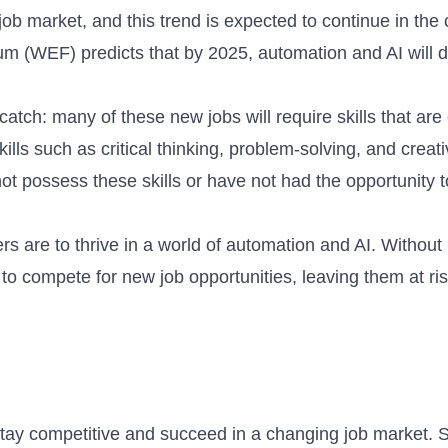
ob market, and this trend is expected to continue in the
um (WEF) predicts that by 2025, automation and AI will d
atch: many of these new jobs will require skills that are 
ills such as critical thinking, problem-solving, and creati
t possess these skills or have not had the opportunity t
rs are to thrive in a world of automation and AI. Without
to compete for new job opportunities, leaving them at ris
s stay competitive and succeed in a changing job market.