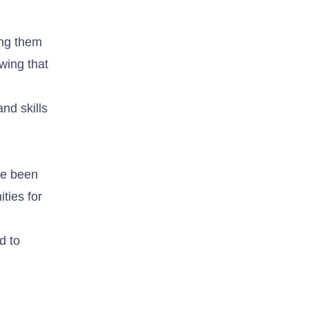
ing them
wing that
nd skills
ve been
ities for
d to