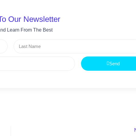
To Our Newsletter
nd Learn From The Best
Last
Name
Send