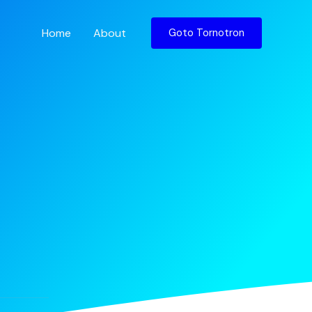
Home
About
Goto Tornotron