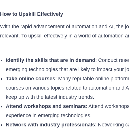
How to Upskill Effectively
With the rapid advancement of automation and AI, the jo
relevant. To upskill effectively in a world of automation 
Identify the skills that are in demand
: Conduct rese
emerging technologies that are likely to impact your j
Take online courses
: Many reputable online platfor
courses on various topics related to automation and A
keep up with the latest industry trends.
Attend workshops and seminars
: Attend workshops 
experience in emerging technologies.
Network with industry professionals
: Networking c