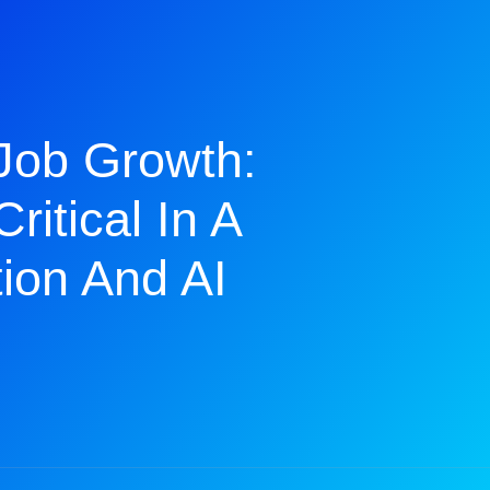
Job Growth:
ritical In A
ion And AI