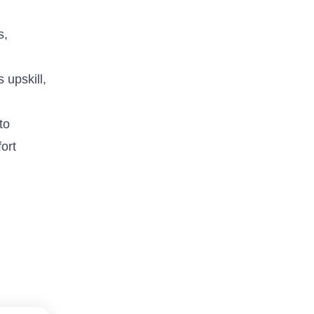
s,
 upskill,
to
ort