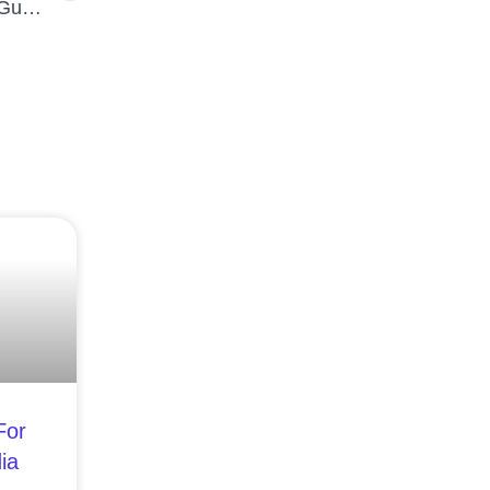
Essential Steps to Keep Your Digital Life Secure: A Guide to Cyber Security
For
ia