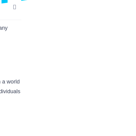
many
n a world
dividuals