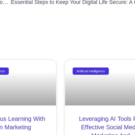
Revolutionize Your Business: How Chatbots Can Boost Your Company’s Efficiency and Customer Satisfaction
ence
Artificial Intelligence
us Learning With
Leveraging AI Tools 
In Marketing
Effective Social Med