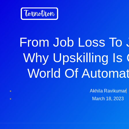
Skip
to
content
From Job Loss To 
Why Upskilling Is C
World Of Automat
Akhila Ravikumar
March 18, 2023