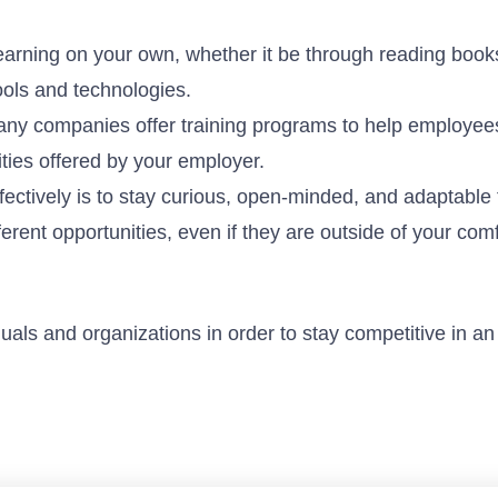
earning on your own, whether it be through reading book
ools and technologies.
any companies offer training programs to help employees
ities offered by your employer.
ffectively is to stay curious, open-minded, and adaptable 
erent opportunities, even if they are outside of your comf
iduals and organizations in order to stay competitive in an