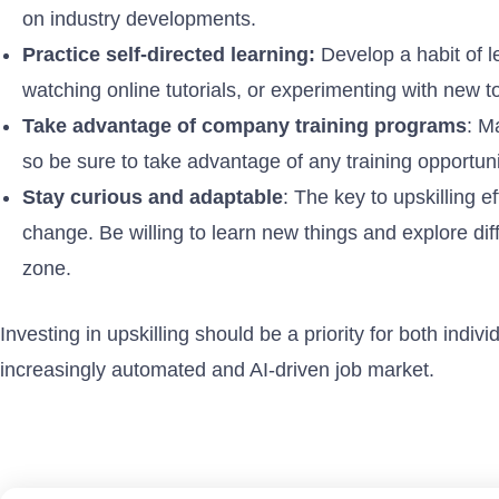
on industry developments.
Practice self-directed learning:
Develop a habit of l
watching online tutorials, or experimenting with new t
Take advantage of company training programs
: M
so be sure to take advantage of any training opportun
Stay curious and adaptable
: The key to upskilling e
change. Be willing to learn new things and explore diff
zone.
Investing in upskilling should be a priority for both indiv
increasingly automated and AI-driven job market.