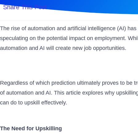
Share This Post
The rise of automation and artificial intelligence (AI) h
speculating on the potential impact on employment. Whil
automation and AI will create new job opportunities.
Regardless of which prediction ultimately proves to be true
of automation and AI. This article explores why upskillin
can do to upskill effectively.
The Need for Upskilling