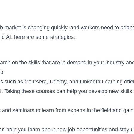
b market is changing quickly, and workers need to adapt
and AI, here are some strategies:
arch on the skills that are in demand in your industry an
ob.
ms such as Coursera, Udemy, and LinkedIn Learning offer
I. Taking these courses can help you develop new skills
and seminars to learn from experts in the field and gain 
an help you learn about new job opportunities and stay u