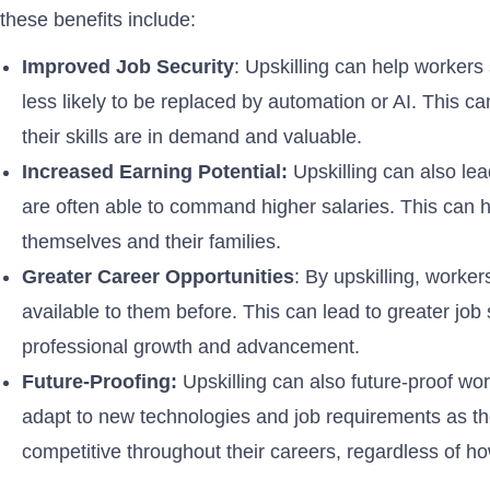
these benefits include:
Improved Job Security
: Upskilling can help workers
less likely to be replaced by automation or AI. This c
their skills are in demand and valuable.
Increased Earning Potential:
Upskilling can also lea
are often able to command higher salaries. This can hel
themselves and their families.
Greater Career Opportunities
: By upskilling, worke
available to them before. This can lead to greater job s
professional growth and advancement.
Future-Proofing:
Upskilling can also future-proof wor
adapt to new technologies and job requirements as th
competitive throughout their careers, regardless of h