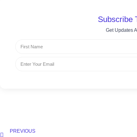
Subscribe 
Get Updates A
First
Name
Email
Prev
PREVIOUS