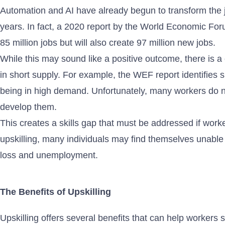
Automation and AI have already begun to transform the j
years. In fact, a 2020 report by the World Economic For
85 million jobs but will also create 97 million new jobs.
While this may sound like a positive outcome, there is a c
in short supply. For example, the WEF report identifies sk
being in high demand. Unfortunately, many workers do no
develop them.
This creates a skills gap that must be addressed if worke
upskilling, many individuals may find themselves unable 
loss and unemployment.
The Benefits of Upskilling
Upskilling offers several benefits that can help worker