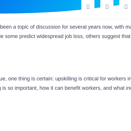
as been a topic of discussion for several years now, with 
e some predict widespread job loss, others suggest that
, one thing is certain: upskilling is critical for workers i
g is so important, how it can benefit workers, and what in